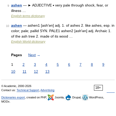
ashen
— ► ADJECTIVE ▪ very pale through shock, fear, or
9
illness …
English terms dictionary
ashen
— ashen1 [ash′ən] adj. 1. of ashes 2. like ashes, esp. in
10
color; pale; pallid SYN. PALE1 ashen2 [ash′ən] adj. Archaic 1.
of the ash tree 2. made of its wood …
English World dictionary
Pages
Next
→
1
2
3
4
5
6
7
8
9
10
11
12
13
© Academic, 2000-2026
18+
Contact us:
Technical Support
,
Advertising
Dictionaries export
, created on PHP,
Joomla,
Drupal,
WordPress,
MODx.