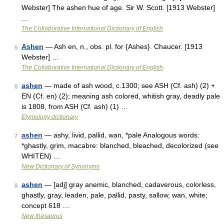
Webster] The ashen hue of age. Sir W. Scott. [1913 Webster]
…
The Collaborative International Dictionary of English
Ashen
— Ash en, n., obs. pl. for {Ashes}. Chaucer. [1913
5
Webster] …
The Collaborative International Dictionary of English
ashen
— made of ash wood, c.1300; see ASH (Cf. ash) (2) +
6
EN (Cf. en) (2); meaning ash colored, whitish gray, deadly pale
is 1808, from ASH (Cf. ash) (1) …
Etymology dictionary
ashen
— ashy, livid, pallid, wan, *pale Analogous words:
7
*ghastly, grim, macabre: blanched, bleached, decolorized (see
WHITEN) …
New Dictionary of Synonyms
ashen
— [adj] gray anemic, blanched, cadaverous, colorless,
8
ghastly, gray, leaden, pale, pallid, pasty, sallow, wan, white;
concept 618 …
New thesaurus