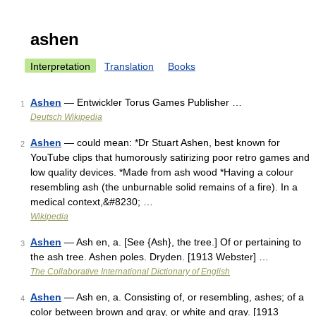
ashen
Interpretation
Translation
Books
Ashen
— Entwickler Torus Games Publisher …
1
Deutsch Wikipedia
Ashen
— could mean: *Dr Stuart Ashen, best known for
2
YouTube clips that humorously satirizing poor retro games and
low quality devices. *Made from ash wood *Having a colour
resembling ash (the unburnable solid remains of a fire). In a
medical context,&#8230; …
Wikipedia
Ashen
— Ash en, a. [See {Ash}, the tree.] Of or pertaining to
3
the ash tree. Ashen poles. Dryden. [1913 Webster] …
The Collaborative International Dictionary of English
Ashen
— Ash en, a. Consisting of, or resembling, ashes; of a
4
color between brown and gray, or white and gray. [1913