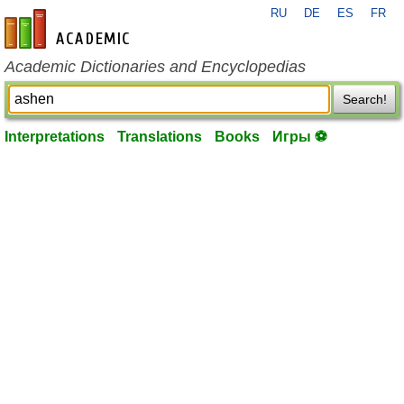
RU
DE
ES
FR
en-academic.com
Academic Dictionaries and Encyclopedias
Search!
Interpretations
Translations
Books
Игры ⚽